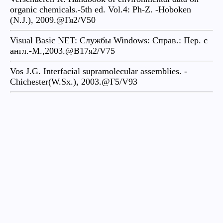
organic chemicals.-5th ed. Vol.4: Ph-Z. -Hoboken
(N.J.), 2009.@Гя2/V50
Visual Basic NET: Службы Windows: Справ.: Пер. с
англ.-М.,2003.@B17я2/V75
Vos J.G. Interfacial supramolecular assemblies. -
Chichester(W.Sx.), 2003.@Г5/V93