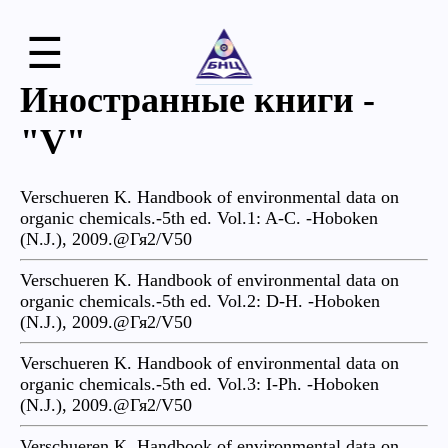
☰
Иностранные книги -
"V"
Verschueren K. Handbook of environmental data on
organic chemicals.-5th ed. Vol.1: A-C. -Hoboken
(N.J.), 2009.@Гя2/V50
Verschueren K. Handbook of environmental data on
organic chemicals.-5th ed. Vol.2: D-H. -Hoboken
(N.J.), 2009.@Гя2/V50
Verschueren K. Handbook of environmental data on
organic chemicals.-5th ed. Vol.3: I-Ph. -Hoboken
(N.J.), 2009.@Гя2/V50
Verschueren K. Handbook of environmental data on