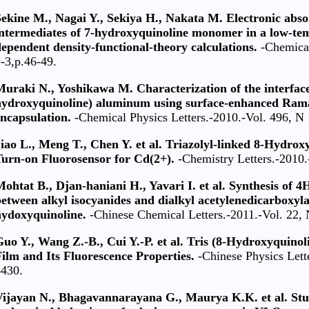
ekine M., Nagai Y., Sekiya H., Nakata M. Electronic abso
intermediates of 7-hydroxyquinoline monomer in a low-te
ependent density-functional-theory calculations.
-Chemical
-3,p.46-49.
uraki N., Yoshikawa M. Characterization of the interface
hydroxyquinoline) aluminum using surface-enhanced Raman
ncapsulation.
-Chemical Physics Letters.-2010.-Vol. 496, N 
iao L., Meng T., Chen Y. et al. Triazolyl-linked 8-Hydrox
Turn-on Fluorosensor for Cd(2+).
-Chemistry Letters.-2010.
ohtat B., Djan-haniani H., Yavari I. et al. Synthesis of 
etween alkyl isocyanides and dialkyl acetylenedicarboxylat
hydoxyquinoline.
-Chinese Chemical Letters.-2011.-Vol. 22, 
Guo Y., Wang Z.-B., Cui Y.-P. et al. Tris (8-Hydroxyquin
ilm and Its Fluorescence Properties.
-Chinese Physics Lette
4430.
Vijayan N., Bhagavannarayana G., Maurya K.K. et al. Stud