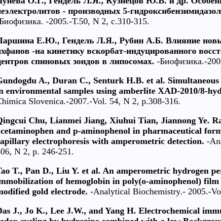
Лунева О.Г., Гендель Л.Я., Кузнецов Ю.В. и др. Особе
неэлектролитов - производных 5-гидроксибензимидазол
Биофизика. -2005.-Т.50, N 2, с.310-315.
Паршина Е.Ю., Гендель Л.Я., Рубин А.Б. Влияние нов
ихфанов -на кинетику вскорбат-индуцированного восс
центров спиновых зондов в липосомах.
-Биофизика.-2005 
Gundogdu A., Duran C., Senturk H.B. et al. Simultaneous 
in environmental samples using amberlite XAD-2010/8-hyd
himica Slovenica.-2007.-Vol. 54, N 2, p.308-316.
Qingcui Chu, Lianmei Jiang, Xiuhui Tian, Jiannong Ye. R
acetaminophen and p-aminophenol in pharmaceutical formu
apillary electrophoresis with amperometric detection.
-Ana
06, N 2, p. 246-251.
ao T., Pan D., Liu Y. et al. An amperometric hydrogen pe
mmobilization of hemoglobin in poly(o-aminophenol) film 
odified gold electrode.
-Analytical Biochemistry.- 2005.-Vo
Das J., Jo K., Lee J.W., and Yang H. Electrochemical im
redox cycling by hydrazine combined with a low Backgrou