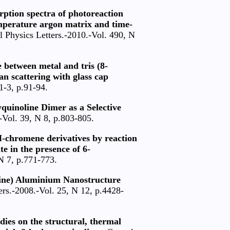
rption spectra of photoreaction
mperature argon matrix and time-
 Physics Letters.-2010.-Vol. 490, N
 between metal and tris (8-
 scattering with glass cap
1-3, p.91-94.
yquinoline Dimer as a Selective
-Vol. 39, N 8, p.803-805.
4H-chromene derivatives by reaction
e in the presence of 6-
N 7, p.771-773.
oline) Aluminium Nanostructure
rs.-2008.-Vol. 25, N 12, p.4428-
ies on the structural, thermal