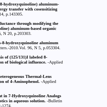
is(8-hydroxyquinoline) aluminum-
ergy transfer with cosensitizing
14, p.143305.
nductance through modifying the
inoline) aluminum-based organic
6, N 20, p.203303.
is-8-hydroxyquinoline aluminum
ters.-2010.Vol. 96, N 5, p.053304.
is of (125/131)I labeled 8-
n of biological influence.
-Applied
 Heterogeneous Thermal-Lens
on of 4-Aminophenol.
-Applied
t in 7-Hydroxyquinoline Analogs
tics in aqueous solution.
-Bulletin
2-1274.