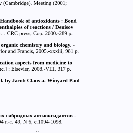
logy (Cambridge). Meeting (2001;
 Handbook of antioxidants : Bond
 enthalpies of reactions / Denisov
c. : CRC press, Cop. 2000.-289 p.
 organic chemistry and biology.
-
or and Francis, 2005.-xxxiii, 981 p.
cation aspects from medicine to
.] : Elsevier, 2008.-VIII, 317 p.
ed. by Jacob Claus a. Winyard Paul
ых гибридных антиоксидантов -
 г.-т. 49, N 6, с.1094-1098.