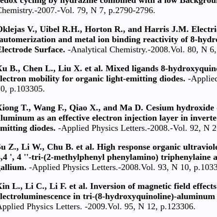
hemistry.-2007.-Vol. 79, N 7, p.2790-2796.
klejas V., Uibel R.H., Horton R., and Harris J.M. Electric
automerization and metal ion binding reactivity of 8-hyd
lectrode Surface.
-Analytical Chemistry.-2008.Vol. 80, N 6
Xu B., Chen L., Liu X. et al. Mixed ligands 8-hydroxyqui
lectron mobility for organic light-emitting diodes.
-Applied
0, p.103305.
Xiong T., Wang F., Qiao X., and Ma D. Cesium hydroxide 
luminum as an effective electron injection layer in invert
mitting diodes.
-Applied Physics Letters.-2008.-Vol. 92, N 
u Z., Li W., Chu B. et al. High response organic ultravio
,4 ', 4 ''-tri-(2-methylphenyl phenylamino) triphenylaine 
allium.
-Applied Physics Letters.-2008.Vol. 93, N 10, p.103
in L., Li C., Li F. et al. Inversion of magnetic field effect
lectroluminescence in tri-(8-hydroxyquinoline)-aluminum 
pplied Physics Letters. -2009.Vol. 95, N 12, p.123306.