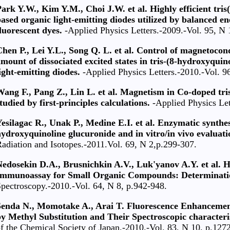
ark Y.W., Kim Y.M., Choi J.W. et al. Highly efficient tr
ased organic light-emitting diodes utilized by balanced en
luorescent dyes.
-Applied Physics Letters.-2009.-Vol. 95, N 
hen P., Lei Y.L., Song Q. L. et al. Control of magnetoco
mount of dissociated excited states in tris-(8-hydroxyqu
ight-emitting diodes.
-Applied Physics Letters.-2010.-Vol. 9
Wang F., Pang Z., Lin L. et al. Magnetism in Co-doped tr
tudied by first-principles calculations.
-Applied Physics Let
esilagac R., Unak P., Medine E.I. et al. Enzymatic synthes
ydroxyquinoline glucuronide and in vitro/in vivo evaluatio
adiation and Isotopes.-2011.Vol. 69, N 2,р.299-307.
Nedosekin D.A., Brusnichkin A.V., Luk'yanov A.Y. et al.
Immunoassay for Small Organic Compounds: Determinati
pectroscopy.-2010.-Vol. 64, N 8, p.942-948.
Senda N., Momotake A., Arai T. Fluorescence Enhancemen
y Methyl Substitution and Their Spectroscopic characteris
f the Chemical Society of Japan.-2010.-Vol. 83, N 10, р.127