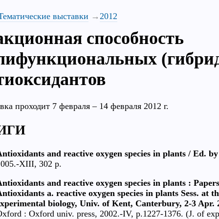
Тематические выставки
2012
акционная способность
лифункциональных (гибри
тиоксидантов
вка проходит 7 февраля – 14 февраля 2012 г.
ИГИ
ntioxidants and reactive oxygen species in plants / Ed. b
005.-XIII, 302 p.
ntioxidants and reactive oxygen species in plants : Paper
ntioxidants a. reactive oxygen species in plants Sess. at t
xperimental biology, Univ. of Kent, Canterbury, 2-3 Apr. 
xford : Oxford univ. press, 2002.-IV, p.1227-1376. (J. of e