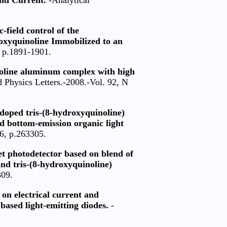
-field control of the
roxyquinoline Immobilized to an
, p.1891-1901.
noline aluminum complex with high
 Physics Letters.-2008.-Vol. 92, N
doped tris-(8-hydroxyquinoline)
ed bottom-emission organic light
26, p.263305.
let photodetector based on blend of
and tris-(8-hydroxyquinoline)
309.
s on electrical current and
based light-emitting diodes.
-