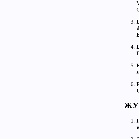
V
C
d
E
D
D
s
R
ЖУ