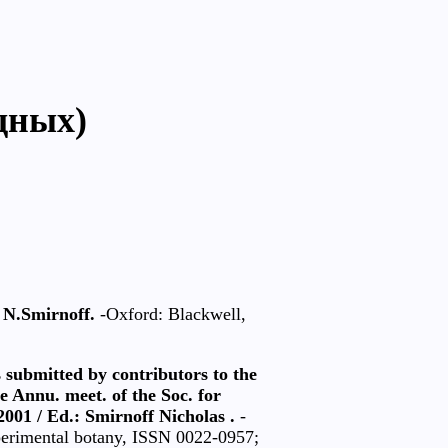
дных)
y N.Smirnoff.
-Oxford: Blackwell,
s submitted by contributors to the
he Annu. meet. of the Soc. for
2001 / Ed.: Smirnoff Nicholas .
-
xperimental botany, ISSN 0022-0957;