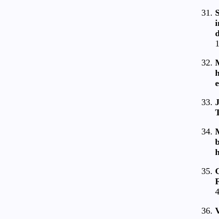
S
d
1
M
e
J
M
b
F