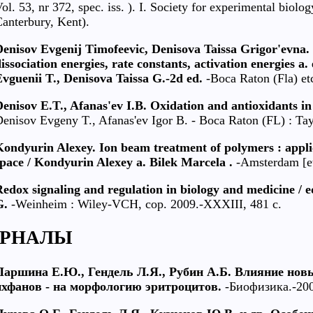
ol. 53, nr 372, spec. iss. ). I. Society for experimental bio
anterbury, Kent).
Denisov Evgenij Timofeevic, Denisova Taissa Grigor'evna.
issociation energies, rate constants, activation energies a.
vguenii T., Denisova Taissa G.-2d ed.
-Boca Raton (Fla) et
enisov E.T., Afanas'ev I.B. Oxidation and antioxidants in
enisov Evgeny T., Afanas'ev Igor B. - Boca Raton (FL) : Tayl
Kondyurin Alexey. Ion beam treatment of polymers : appli
pace / Kondyurin Alexey a. Bilek Marcela .
-Amsterdam [etc
edox signaling and regulation in biology and medicine / 
G.
-Weinheim : Wiley-VCH, cop. 2009.-XXXIII, 481 c.
РНАЛЫ
Паршина Е.Ю., Гендель Л.Я., Рубин А.Б. Влияние нов
ихфанов - на морфологию эритроцитов.
-Биофизика.-2004