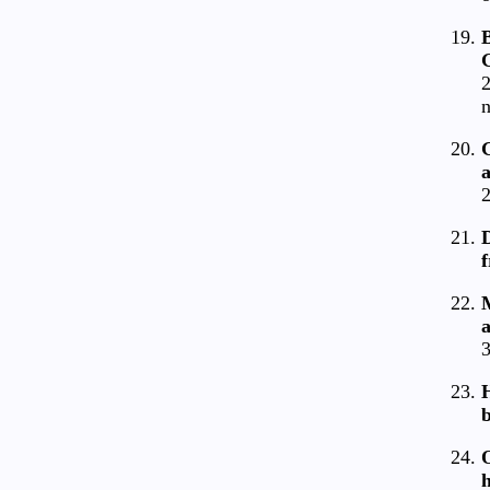
B
G
2
n
2
D
f
a
3
H