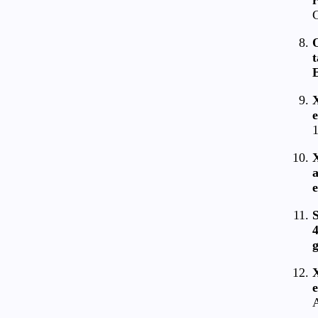
C
O
t
E
e
1
a
e
S
4
g
X
e
A