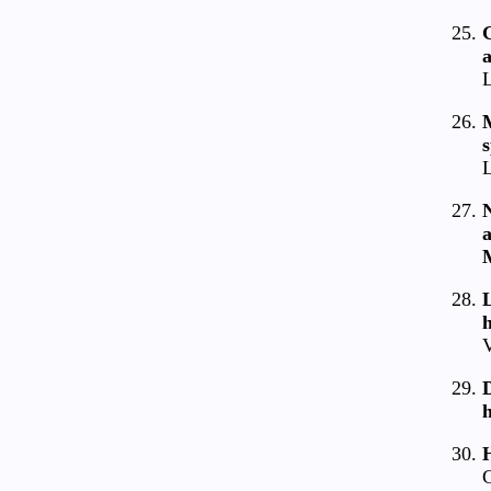
G
a
L
M
L
N
a
L
V
D
C