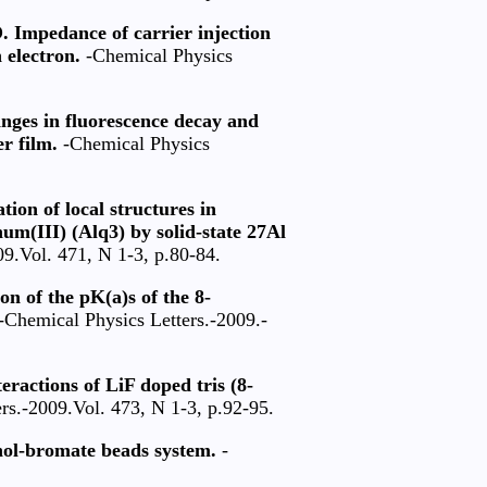
. Impedance of carrier injection
 electron.
-Chemical Physics
anges in fluorescence decay and
r film.
-Chemical Physics
ion of local structures in
um(III) (Alq3) by solid-state 27Al
9.Vol. 471, N 1-3, p.80-84.
on of the pK(a)s of the 8-
-Chemical Physics Letters.-2009.-
eractions of LiF doped tris (8-
rs.-2009.Vol. 473, N 1-3, p.92-95.
nol-bromate beads system.
-