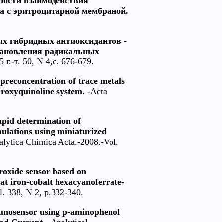
нности взаимодействия
а с эритроцитарной мембраной.
ых гибридных антиоксидантов -
тановления радикальных
г.-т. 50, N 4,с. 676-679.
preconcentration of trace metals
roxyquinoline system.
-Acta
apid determination of
lations using miniaturized
lytica Chimica Acta.-2008.-Vol.
roxide sensor based on
at iron-cobalt hexacyanoferrate-
l. 338, N 2, p.332-340.
munosensor using p-aminophenol
nd Current.
-Analytical