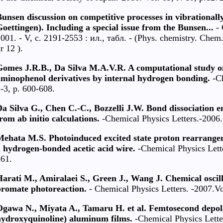
unsen discussion on competitive processes in vibrationall
oettingen). Including a special issue from the Bunsen...
- 
001. - V, c. 2191-2553 : ил., табл. - (Phys. chemistry. Chem
r 12 ).
Gomes J.R.B., Da Silva M.A.V.R. A computational study on
aminophenol derivatives by internal hydrogen bonding.
-Ch
-3, р. 600-608.
a Silva G., Chen C.-C., Bozzelli J.W. Bond dissociation 
rom ab initio calculations.
-Chemical Physics Letters.-2006.
Mehata M.S. Photoinduced excited state proton rearrange
 hydrogen-bonded acetic acid wire.
-Chemical Physics Lette
61.
arati M., Amiralaei S., Green J., Wang J. Chemical oscil
bromate photoreaction.
- Chemical Physics Letters. -2007.Vo
Ogawa N., Miyata A., Tamaru H. et al. Femtosecond depola
hydroxyquinoline) aluminum films.
-Chemical Physics Lette