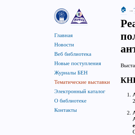
🏠
Ре
по
Главная
Новости
ан
Веб библиотека
Новые поступления
Выста
Журналы БЕН
КН
Тематические выставки
Электронный каталог
A
О библиотеке
2
Контакты
A
A
e
O