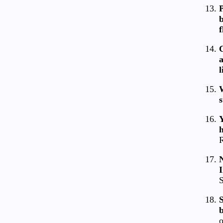
P
b
f
C
a
l
s
Y
h
R
S
b
o