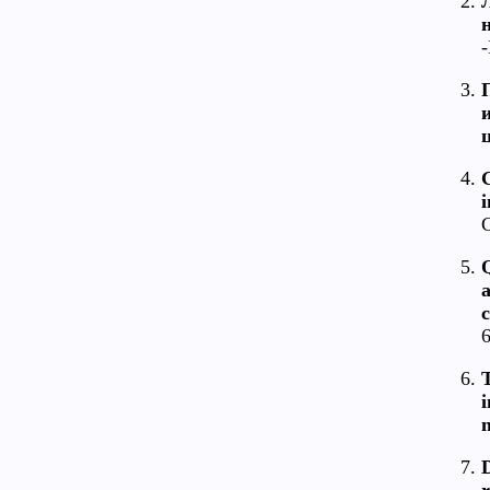
-
C
c
6
T
i
m