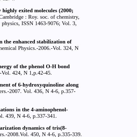
y highly exited molecules (2000;
Cambridge : Roy. soc. of chemistry,
. physics, ISSN 1463-9076; Vol. 3,
 the enhanced stabilization of
emical Physics.-2006.-Vol. 324, N
energy of the phenol O-H bond
-Vol. 424, N 1,р.42-45.
ment of 6-hydroxyquinoline along
rs.-2007. Vol. 436, N 4-6, р.357-
lations in the 4-aminophenol-
l. 439, N 4-6, р.337-341.
rization dynamics of tris(8-
rs.-2008.Vol. 450, N 4-6, p.335-339.