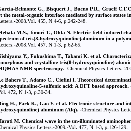
arcia-Belmonte G., Bisquert J., Bueno P.R., Graeff C.F.O
t the metal-organic interface mediated by surface states in
etters.-2008.Vol. 455, N 4-6, p.242-248.
ehata M.S., Iimori T., Ohta N. Electric-field-induced ch
spectrum of tris(8-hydroxyquinoline)aluminum in a polyme
etters.-2008.Vol. 457, N 1-3, p.62-65.
ishiyama Y., Fukushima T., Takami K. et al. Characterizat
morphous and crystalline tris(8-hydroxyquinoline) alumin
MQMAS NMR spectroscopy.
-Chemical Physics Letters.-200
e Bahers T., Adamo C., Ciofini I. Theoretical determinati
hydroxyquinoline-5-sulfonic acid: A DFT based approach.
ol. 472, N 1-3, p.30-34.
ing H., Park K., Gao Y. et al. Electronic structure and int
hydroxyquinoline) aluminum (Alq).
-Chemical Physics Lette
Harati M. Chemical wave in the un-illuminated aminophe
hemical Physics Letters.-2009.-Vol. 477, N 1-3, p.126-129.